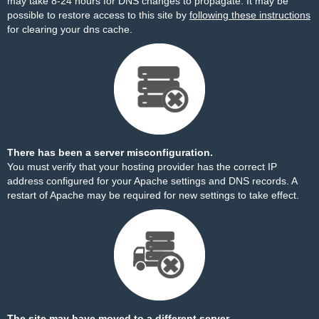
may take 8-24 hours for DNS changes to propagate. It may be
possible to restore access to this site by
following these instructions
for clearing your dns cache.
There has been a server misconfiguration.
You must verify that your hosting provider has the correct IP
address configured for your Apache settings and DNS records. A
restart of Apache may be required for new settings to take effect.
The site may have moved to a different server.