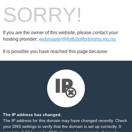
SORRY!
If you are the owner of this website, please contact your
hosting provider:
webmaster@fistfulloffortnights.mu.nu
It is possible you have reached this page because:
The IP address has changed.
The IP address for this domain may have changed recently. Check
your DNS settings to verify that the domain is set up correctly. It